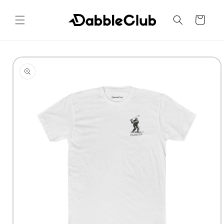
Skip to
content
Cart
Skip to
product
information