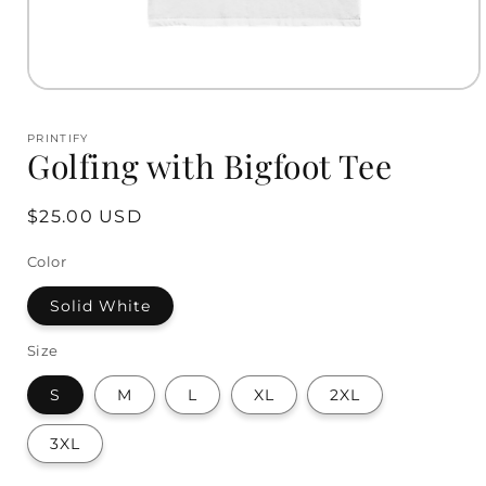
Open
media
1
PRINTIFY
in
Golfing with Bigfoot Tee
modal
Regular
$25.00 USD
price
Color
Solid White
Size
S
M
L
XL
2XL
3XL