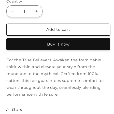
Quantity
Decrease
Increase
quantity
quantity
for
for
Golfing
Golfing
Add to cart
with
with
Bigfoot
Bigfoot
Buy it now
Tee
Tee
For the True Believers. Awaken the formidable
spirit within and elevate your style from the
mundane to the mythical. Crafted from 100%
cotton, this tee guarantees supreme comfort for
wear throughout the day, seamlessly blending
performance with leisure.
Share