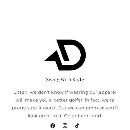
Swing With Style
Listen, we don’t know if wearing our apparel
will make you a better golfer, in fact, we're
pretty sure it won't. But we can promise you’ll
look great in it. Go get em' stud.
Facebook
Instagram
TikTok